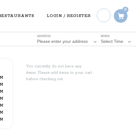
0
RESTAURANTS
LOGIN / REGISTER
ADDRESS
WHEN
Please enter your address
Select Time
You currently do not have any
items. Please add items to your cart
PM
before checking out.
PM
PM
PM
PM
PM
PM