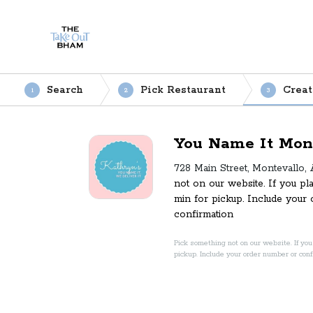
Search
Pick Restaurant
Creat
1
2
3
You Name It Mon
728 Main Street, Montevallo,
not on our website. If you pl
min for pickup. Include your
confirmation
Pick something not on our website. If you 
pickup. Include your order number or con