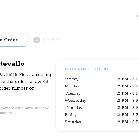
e Order
Checkout
4
tevallo
ORDERING HOURS
 AL 35115
Pick something
Sunday
12 PM - 6 
ace the order , allow 45
Monday
12 PM - 8 
 order number or
Tuesday
12 PM - 8 
Wednesday
12 PM - 8 
Thursday
12 PM - 8 
place the order , allow 45 min for
firmation
Friday
12 PM - 8 
Saturday
12 PM - 8 