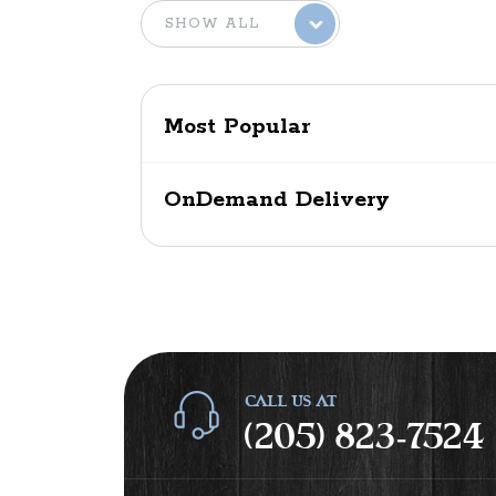
Most Popular
OnDemand Delivery
CALL US AT
(205) 823-7524