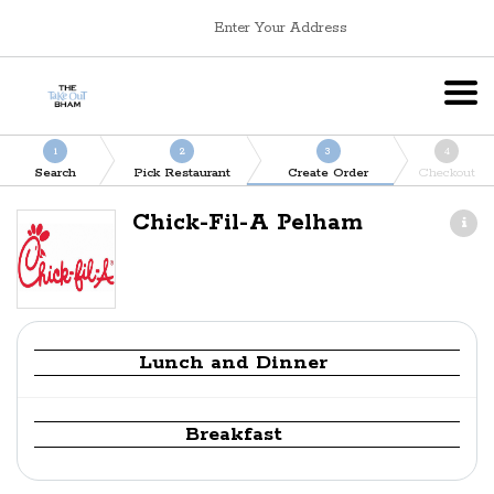
Enter Your Address
1
2
3
4
Search
Pick Restaurant
Create Order
Checkout
Chick-Fil-A Pelham
Lunch and Dinner
Breakfast