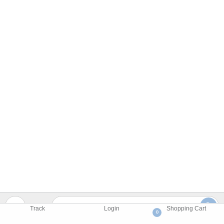
Track
Login
Shopping Cart
0