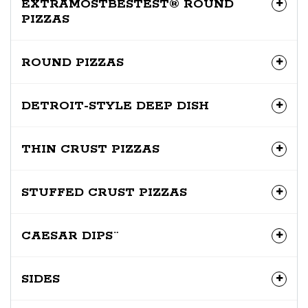
EXTRAMOSTBESTEST® ROUND
PIZZAS
ROUND PIZZAS
DETROIT-STYLE DEEP DISH
THIN CRUST PIZZAS
STUFFED CRUST PIZZAS
CAESAR DIPS¨
SIDES