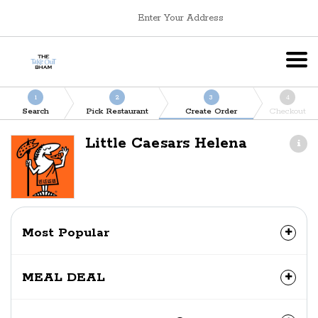
Enter Your Address
1
2
3
4
Search
Pick Restaurant
Create Order
Checkout
Little Caesars Helena
Most Popular
MEAL DEAL