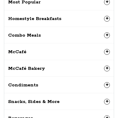
Most Popular
Homestyle Breakfasts
Combo Meals
McCafé
McCafé Bakery
Condiments
Snacks, Sides & More