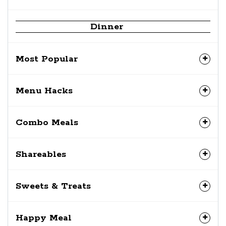
Dinner
Most Popular
Menu Hacks
Combo Meals
Shareables
Sweets & Treats
Happy Meal