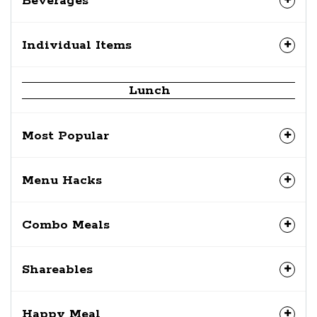
Beverages
Individual Items
Lunch
Most Popular
Menu Hacks
Combo Meals
Shareables
Happy Meal