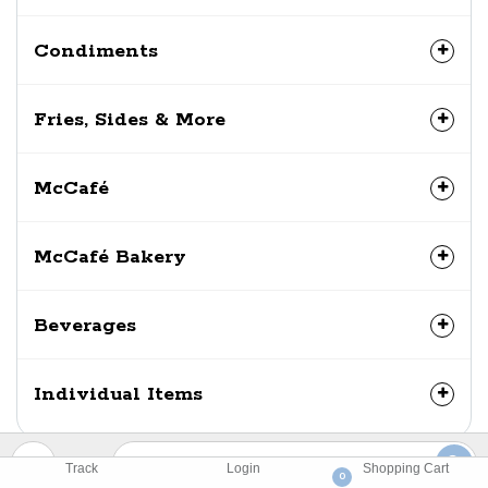
Condiments
Fries, Sides & More
McCafé
McCafé Bakery
Beverages
Individual Items
Track
Login
Shopping Cart
0