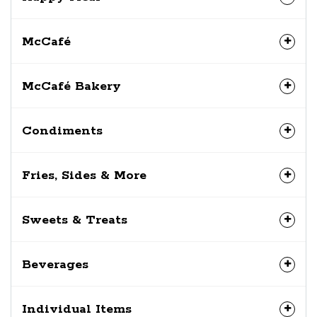
McCafé
McCafé Bakery
Condiments
Fries, Sides & More
Sweets & Treats
Beverages
Individual Items