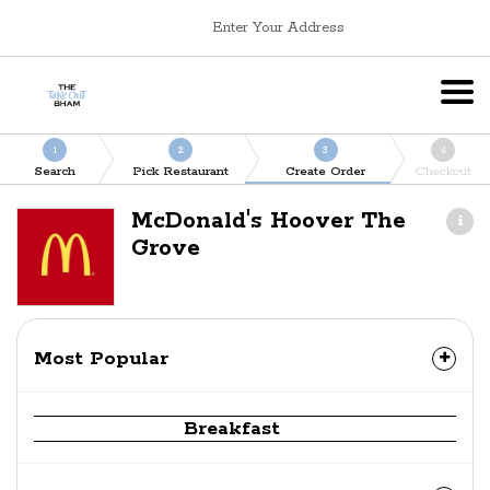
Enter Your Address
1
2
3
4
Search
Pick Restaurant
Create Order
Checkout
McDonald's Hoover The
Grove
Most Popular
Breakfast