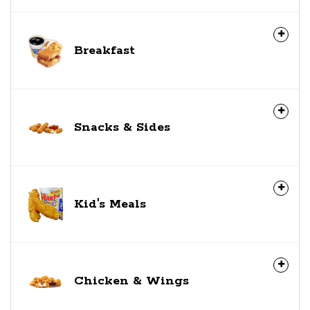
Breakfast
Snacks & Sides
Kid's Meals
Chicken & Wings