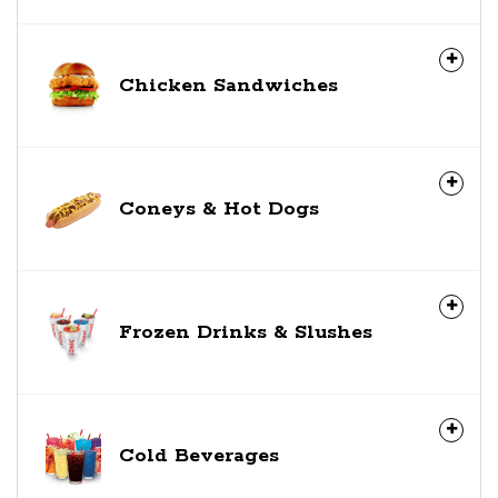
Chicken Sandwiches
Coneys & Hot Dogs
Frozen Drinks & Slushes
Cold Beverages