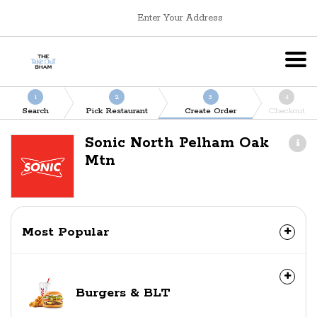
Enter Your Address
1
2
3
4
Search
Pick Restaurant
Create Order
Checkout
Sonic North Pelham Oak
Mtn
Most Popular
Burgers & BLT