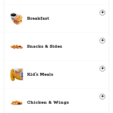
Breakfast
Snacks & Sides
Kid's Meals
Chicken & Wings