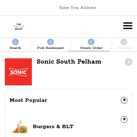
Enter Your Address
1
2
3
4
Search
Pick Restaurant
Create Order
Checkout
Sonic South Pelham
Most Popular
Burgers & BLT