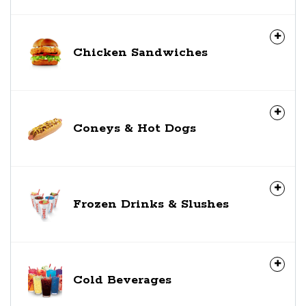
Chicken Sandwiches
Coneys & Hot Dogs
Frozen Drinks & Slushes
Cold Beverages