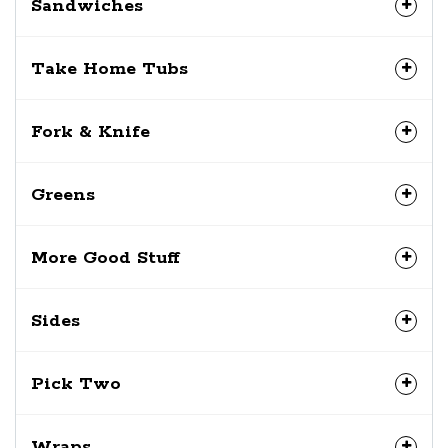
Sandwiches
Take Home Tubs
Fork & Knife
Greens
More Good Stuff
Sides
Pick Two
Wraps