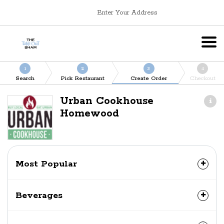
Enter Your Address
1
2
3
4
Search
Pick Restaurant
Create Order
Checkout
Urban Cookhouse
Homewood
Most Popular
Beverages