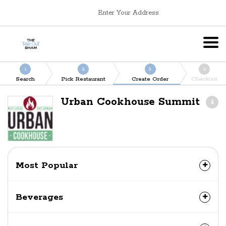
Enter Your Address
1
2
3
4
Search
Pick Restaurant
Create Order
Checkout
Urban Cookhouse Summit
Most Popular
Beverages