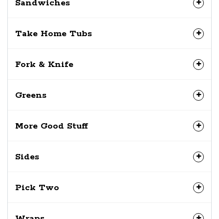
Sandwiches
Take Home Tubs
Fork & Knife
Greens
More Good Stuff
Sides
Pick Two
Wraps