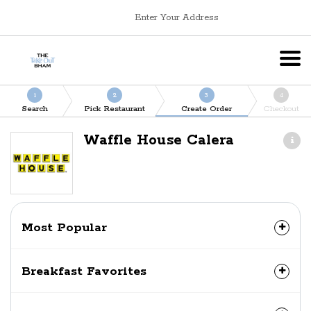
Enter Your Address
1
2
3
4
Search
Pick Restaurant
Create Order
Checkout
Waffle House Calera
Most Popular
Breakfast Favorites