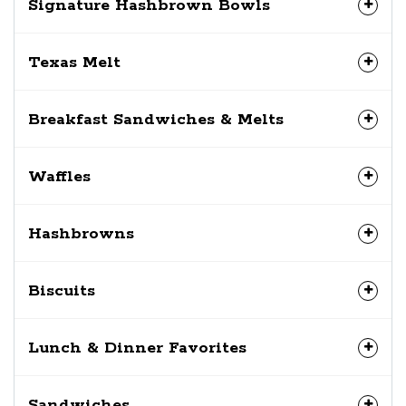
Signature Hashbrown Bowls
Texas Melt
Breakfast Sandwiches & Melts
Waffles
Hashbrowns
Biscuits
Lunch & Dinner Favorites
Sandwiches