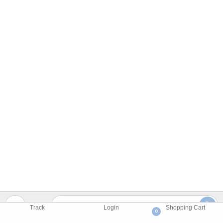
Track
Login
Shopping Cart
0