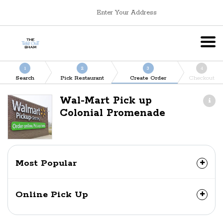
Enter Your Address
1
2
3
4
Search
Pick Restaurant
Create Order
Checkout
Wal-Mart Pick up
Colonial Promenade
Most Popular
Online Pick Up