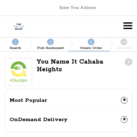
Enter Your Address
1
2
3
4
Search
Pick Restaurant
Create Order
Checkout
You Name It Cahaba
Heights
Most Popular
OnDemand Delivery