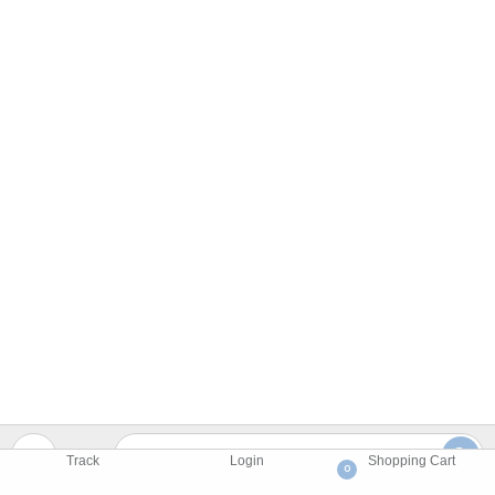
Track
Login
Shopping Cart
0